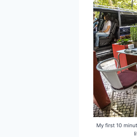
My first 10 minut
l