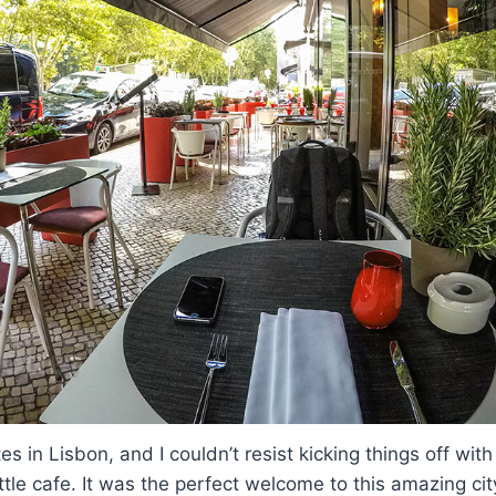
es in Lisbon, and I couldn’t resist kicking things off with
ittle cafe. It was the perfect welcome to this amazing cit