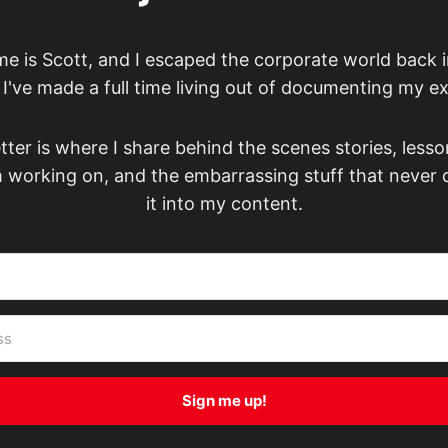
e is Scott, and I escaped the corporate world back i
've made a full time living out of documenting my e
ter is where I share behind the scenes stories, lesso
m working on, and the embarrassing stuff that never
it into my content.
Sign me up!