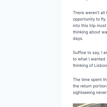
There weren’t all 
opportunity to fly
into this trip mos
thinking about wa
days.
Suffice to say, I 
to what I wanted 
thinking of Lisbo
The time spent th
the return portion
sightseeing never