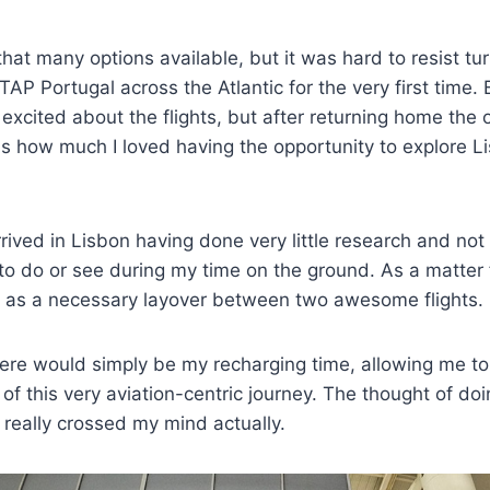
that many options available, but it was hard to resist t
 TAP Portugal across the Atlantic for the very first time. 
t excited about the flights, but after returning home the 
s how much I loved having the opportunity to explore Li
arrived in Lisbon having done very little research and not
to do or see during my time on the ground. As a matter 
n as a necessary layover between two awesome flights.
ere would simply be my recharging time, allowing me to 
 of this very aviation-centric journey. The thought of doi
 really crossed my mind actually.