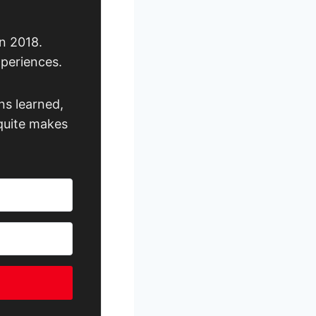
n 2018.
xperiences.
ns learned,
 quite makes