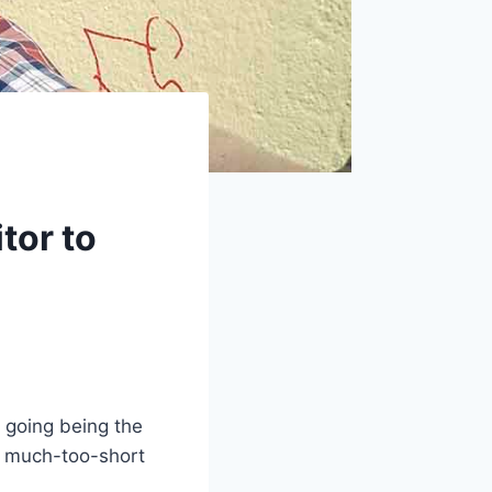
tor to
r going being the
is much-too-short