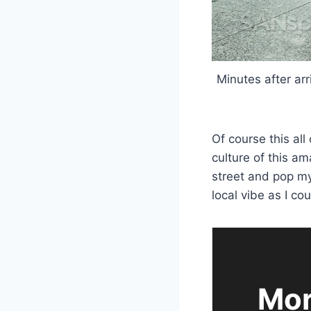
Minutes after arr
Of course this al
culture of this am
street and pop my 
local vibe as I cou
Mor