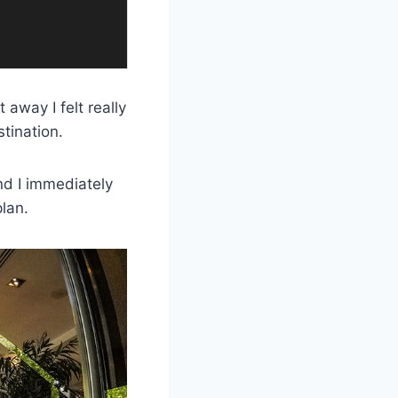
 away I felt really
tination.
and I immediately
lan.