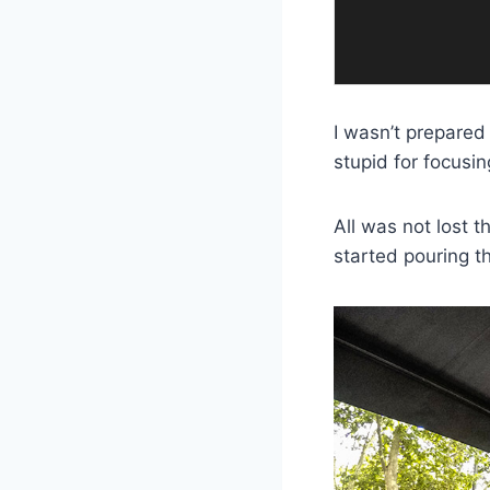
I wasn’t prepared 
stupid for focusi
All was not lost t
started pouring t