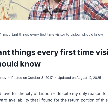
4 important things every first time visitor to Lisbon should know
nt things every first time visi
hould know
enby
Posted on
October 3, 2017
Updated on
August 17, 2025
 love for the city of Lisbon – despite my only reason fo
rd availability that I found for the return portion of th