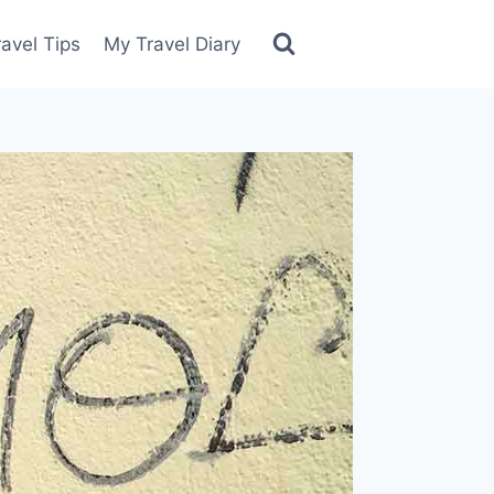
ravel Tips
My Travel Diary