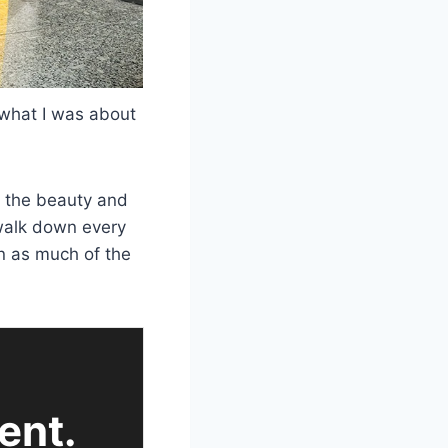
a what I was about
d the beauty and
 walk down every
in as much of the
ent.