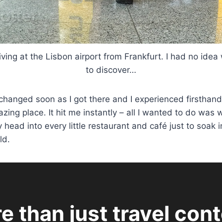
iving at the Lisbon airport from Frankfurt. I had no ide
to discover…
l changed soon as I got there and I experienced firsthan
azing place. It hit me instantly – all I wanted to do was
head into every little restaurant and café just to soak 
ld.
e than just travel cont