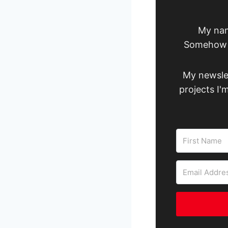
My nam
Somehow I
My newslet
projects I'