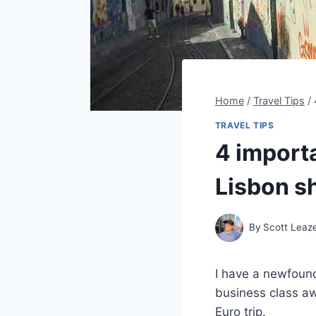
Home
/
Travel Tips
/
TRAVEL TIPS
4 importa
Lisbon s
By
Scott Leaz
I have a newfound
business class awa
Euro trip.