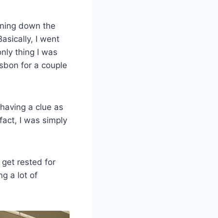
urning down the
Basically, I went
only thing I was
sbon for a couple
 having a clue as
fact, I was simply
get rested for
ng a lot of