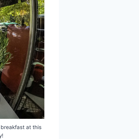
 breakfast at this
y!