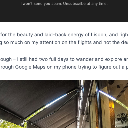
I won't send you spam. Unsubscribe at any time.
for the beauty and laid-back energy of Lisbon, and right
ng so much on my attention on the flights and not the des
hough – I still had two full days to wander and explore 
hrough Google Maps on my phone trying to figure out a p