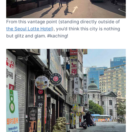
From this vantage point (standing directly outside of
the Seoul Lotte Hotel
), you’d think this city is nothing
but glitz and glam. #kaching!