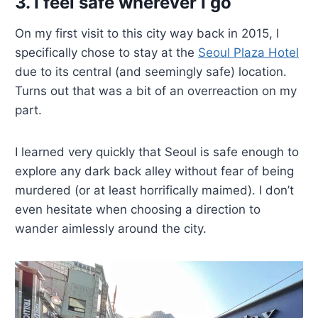
3. I feel safe wherever I go
On my first visit to this city way back in 2015, I
specifically chose to stay at the
Seoul Plaza Hotel
due to its central (and seemingly safe) location.
Turns out that was a bit of an overreaction on my
part.
I learned very quickly that Seoul is safe enough to
explore any dark back alley without fear of being
murdered (or at least horrifically maimed). I don’t
even hesitate when choosing a direction to
wander aimlessly around the city.