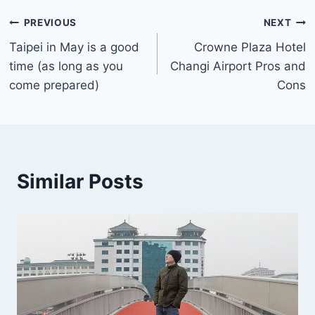
Post
PREVIOUS
NEXT
Taipei in May is a good
Crowne Plaza Hotel
navigation
time (as long as you
Changi Airport Pros and
come prepared)
Cons
Similar Posts