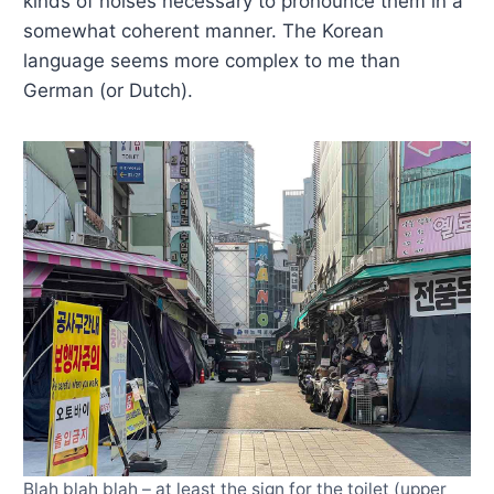
kinds of noises necessary to pronounce them in a
somewhat coherent manner. The Korean
language seems more complex to me than
German (or Dutch).
Blah blah blah – at least the sign for the toilet (upper