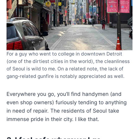
For a guy who went to college in downtown Detroit
(one of the dirtiest cities in the world), the cleanliness
of Seoul is wild to me. On a related note, the lack of
gang-related gunfire is notably appreciated as well.
Everywhere you go, you’ll find handymen (and
even shop owners) furiously tending to anything
in need of repair. The residents of Seoul take
immense pride in their city. I like that.