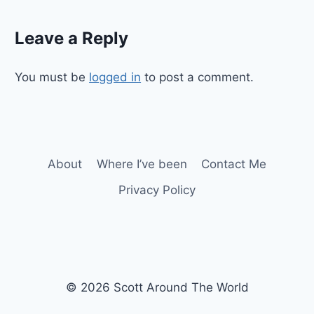
Leave a Reply
You must be
logged in
to post a comment.
About
Where I’ve been
Contact Me
Privacy Policy
© 2026 Scott Around The World