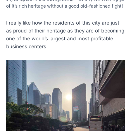
of it’s rich heritage without a good old-fashioned fight!
I really like how the residents of this city are just
as proud of their heritage as they are of becoming
one of the world’s largest and most profitable
business centers.