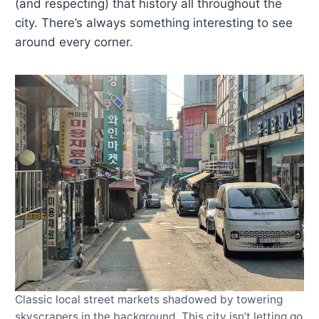
(and respecting) that history all throughout the
city. There’s always something interesting to see
around every corner.
Classic local street markets shadowed by towering
skyscrapers in the background. This city isn’t letting go