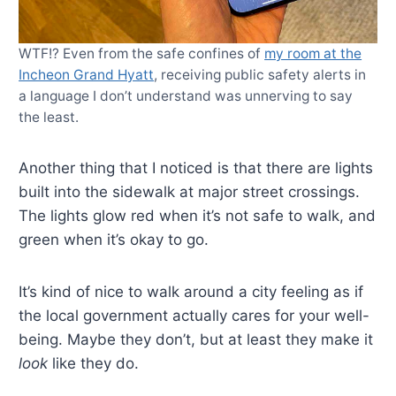
WTF!? Even from the safe confines of
my room at the
Incheon Grand Hyatt
, receiving public safety alerts in
a language I don’t understand was unnerving to say
the least.
Another thing that I noticed is that there are lights
built into the sidewalk at major street crossings.
The lights glow red when it’s not safe to walk, and
green when it’s okay to go.
It’s kind of nice to walk around a city feeling as if
the local government actually cares for your well-
being. Maybe they don’t, but at least they make it
look
like they do.