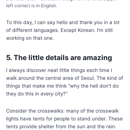
left corner) is in English.
To this day, I can say hello and thank you in a lot
of different languages. Except Korean. I’m still
working on that one.
5. The little details are amazing
I always discover neat little things each time I
walk around the central area of Seoul. The kind of
things that make me think “why the hell don’t do
they do this in
every
city?”
Consider the crosswalks: many of the crosswalk
lights have tents for people to stand under. These
tents provide shelter from the sun and the rain.