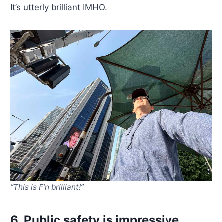
It’s utterly brilliant IMHO.
“This is F’n brilliant!”
6. Public safety is impressive