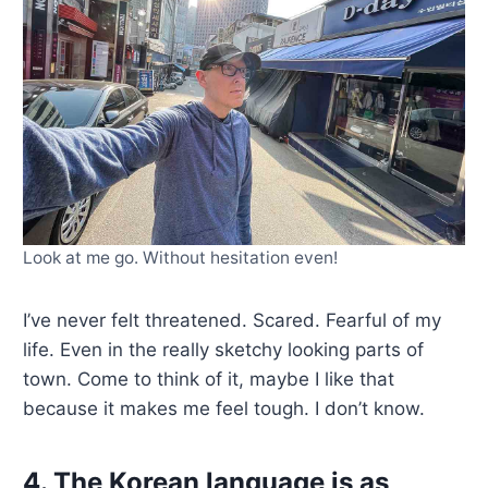
Look at me go. Without hesitation even!
I’ve never felt threatened. Scared. Fearful of my
life. Even in the really sketchy looking parts of
town. Come to think of it, maybe I like that
because it makes me feel tough. I don’t know.
4. The Korean language is as