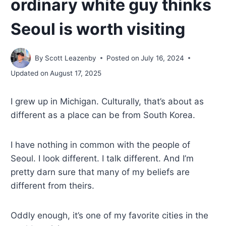
ordinary white guy thinks
Seoul is worth visiting
By
Scott Leazenby
Posted on
July 16, 2024
Updated on
August 17, 2025
I grew up in Michigan. Culturally, that’s about as
different as a place can be from South Korea.
I have nothing in common with the people of
Seoul. I look different. I talk different. And I’m
pretty darn sure that many of my beliefs are
different from theirs.
Oddly enough, it’s one of my favorite cities in the