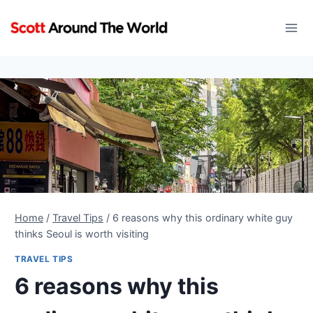
Skip
to
content
Home
/
Travel Tips
/
6 reasons why this ordinary white guy
thinks Seoul is worth visiting
TRAVEL TIPS
6 reasons why this