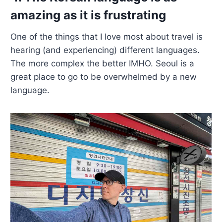
amazing as it is frustrating
One of the things that I love most about travel is
hearing (and experiencing) different languages.
The more complex the better IMHO. Seoul is a
great place to go to be overwhelmed by a new
language.