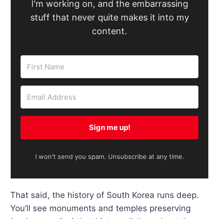
I'm working on, and the embarrassing
stuff that never quite makes it into my
content.
Sign me up!
I won't send you spam. Unsubscribe at any time.
That said, the history of South Korea runs deep.
You’ll see monuments and temples preserving