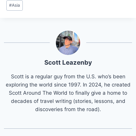
Post
#
Asia
Tags:
Scott Leazenby
Scott is a regular guy from the U.S. who’s been
exploring the world since 1997. In 2024, he created
Scott Around The World to finally give a home to
decades of travel writing (stories, lessons, and
discoveries from the road).