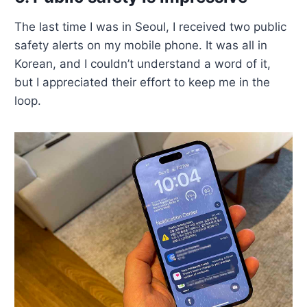
The last time I was in Seoul, I received two public
safety alerts on my mobile phone. It was all in
Korean, and I couldn’t understand a word of it,
but I appreciated their effort to keep me in the
loop.