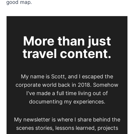
good map.
More than just
travel content.
My name is Scott, and I escaped the
corporate world back in 2018. Somehow
I've made a full time living out of
documenting my experiences.
My newsletter is where I share behind the
scenes stories, lessons learned, projects