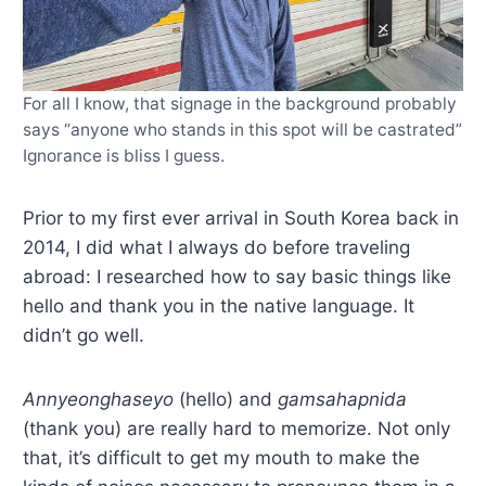
For all I know, that signage in the background probably
says “anyone who stands in this spot will be castrated”
Ignorance is bliss I guess.
Prior to my first ever arrival in South Korea back in
2014, I did what I always do before traveling
abroad: I researched how to say basic things like
hello and thank you in the native language. It
didn’t go well.
Annyeonghaseyo
(hello) and
gamsahapnida
(thank you) are really hard to memorize. Not only
that, it’s difficult to get my mouth to make the