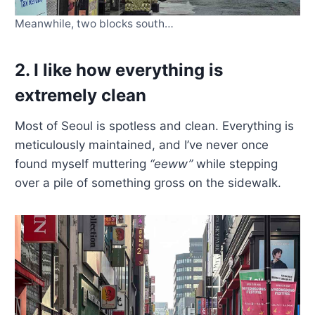
Meanwhile, two blocks south…
2. I like how everything is
extremely clean
Most of Seoul is spotless and clean. Everything is
meticulously maintained, and I’ve never once
found myself muttering
“eeww”
while stepping
over a pile of something gross on the sidewalk.