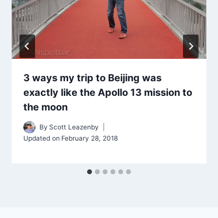
3 ways my trip to Beijing was
exactly like the Apollo 13 mission to
the moon
By
Scott Leazenby
Updated on
February 28, 2018