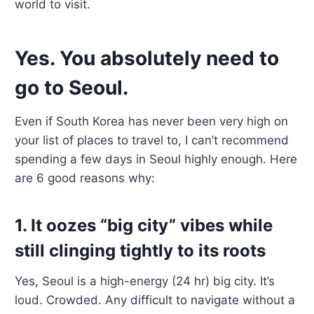
world to visit.
Yes. You absolutely need to
go to Seoul.
Even if South Korea has never been very high on
your list of places to travel to, I can’t recommend
spending a few days in Seoul highly enough. Here
are 6 good reasons why:
1. It oozes “big city” vibes while
still clinging tightly to its roots
Yes, Seoul is a high-energy (24 hr) big city. It’s
loud. Crowded. Any difficult to navigate without a