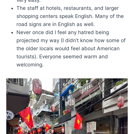
The staff at hotels, restaurants, and larger
shopping centers speak English. Many of the
road signs are in English as well.
Never once did I feel any hatred being
projected my way (I didn’t know how some of
the older locals would feel about American
tourists). Everyone seemed warm and
welcoming.