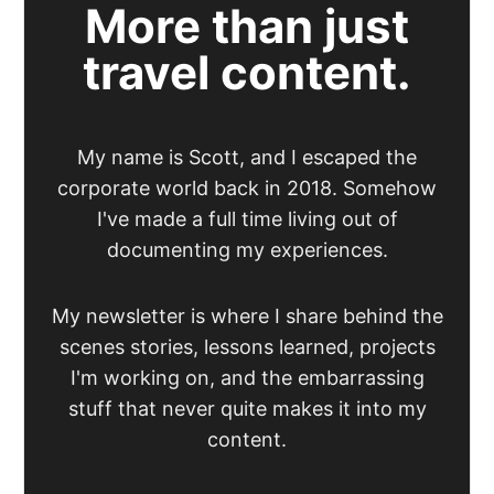
More than just
travel content.
My name is Scott, and I escaped the
corporate world back in 2018. Somehow
I've made a full time living out of
documenting my experiences.
My newsletter is where I share behind the
scenes stories, lessons learned, projects
I'm working on, and the embarrassing
stuff that never quite makes it into my
content.