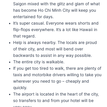
Saigon mixed with the glitz and glam of what
has become Ho Chi Minh City will keep you
entertained for days.
It’s super casual. Everyone wears shorts and
flip-flops everywhere. It’s a lot like Hawaii in
that regard.
Help is always nearby. The locals are proud
of their city, and most will bend over
backwards to assist in any way possible.
The entire city is walkable.
If you get too tired to walk, there are plenty of
taxis and motorbike drivers willing to take you
wherever you need to go – cheaply and
quickly.
The airport is located in the heart of the city,
so transfers to and from your hotel will be
very easy.