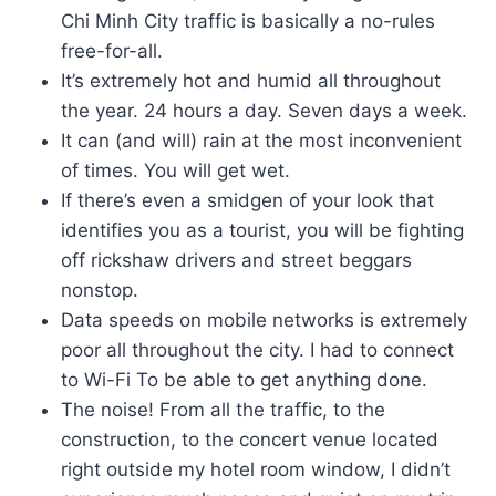
Chi Minh City traffic is basically a no-rules
free-for-all.
It’s extremely hot and humid all throughout
the year. 24 hours a day. Seven days a week.
It can (and will) rain at the most inconvenient
of times. You will get wet.
If there’s even a smidgen of your look that
identifies you as a tourist, you will be fighting
off rickshaw drivers and street beggars
nonstop.
Data speeds on mobile networks is extremely
poor all throughout the city. I had to connect
to Wi-Fi To be able to get anything done.
The noise! From all the traffic, to the
construction, to the concert venue located
right outside my hotel room window, I didn’t