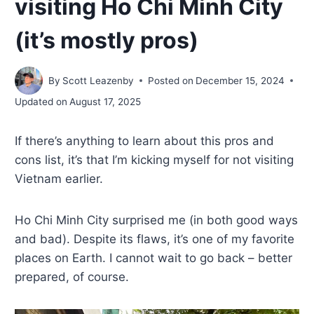
visiting Ho Chi Minh City
(it’s mostly pros)
By
Scott Leazenby
Posted on
December 15, 2024
Updated on
August 17, 2025
If there’s anything to learn about this pros and
cons list, it’s that I’m kicking myself for not visiting
Vietnam earlier.
Ho Chi Minh City surprised me (in both good ways
and bad). Despite its flaws, it’s one of my favorite
places on Earth. I cannot wait to go back – better
prepared, of course.