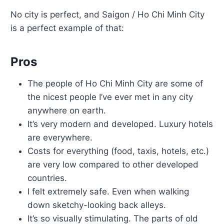
No city is perfect, and Saigon / Ho Chi Minh City
is a perfect example of that:
Pros
The people of Ho Chi Minh City are some of
the nicest people I’ve ever met in any city
anywhere on earth.
It’s very modern and developed. Luxury hotels
are everywhere.
Costs for everything (food, taxis, hotels, etc.)
are very low compared to other developed
countries.
I felt extremely safe. Even when walking
down sketchy-looking back alleys.
It’s so visually stimulating. The parts of old