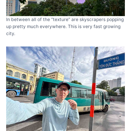
In between all of the “texture” are skyscrapers popping
up pretty much everywhere. This is very fast growing
city.