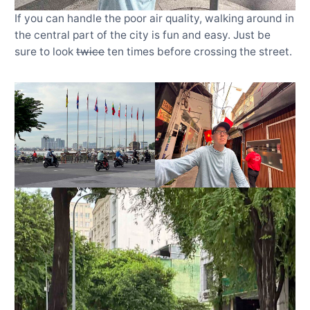
If you can handle the poor air quality, walking around in
the central part of the city is fun and easy. Just be
sure to look
twice
ten times before crossing the street.