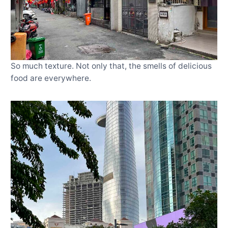
So much texture. Not only that, the smells of delicious
food are everywhere.