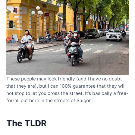
These people may look friendly (and I have no doubt
that they are), but I can 100% guarantee that they will
not stop to let you cross the street. It’s basically a free-
for-all out here in the streets of Saigon.
The TLDR