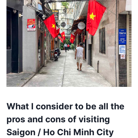
What I consider to be all the
pros and cons of visiting
Saigon / Ho Chi Minh City