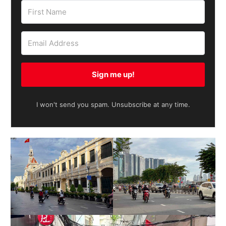
Sign me up!
I won't send you spam. Unsubscribe at any time.