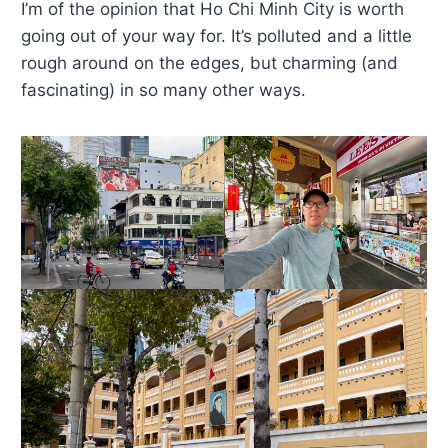
I’m of the opinion that Ho Chi Minh City is worth
going out of your way for. It’s polluted and a little
rough around on the edges, but charming (and
fascinating) in so many other ways.