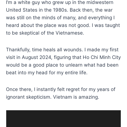
I’m a white guy who grew up in the midwestern
United States in the 1980s. Back then, the war
was still on the minds of many, and everything I
heard about the place was not good. I was taught
to be skeptical of the Vietnamese.
Thankfully, time heals all wounds. I made my first
visit in August 2024, figuring that Ho Chi Minh City
would be a good place to unlearn what had been
beat into my head for my entire life.
Once there, I instantly felt regret for my years of
ignorant skepticism. Vietnam is amazing.