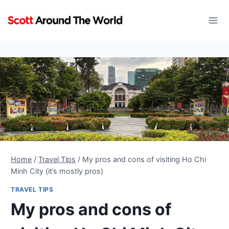
Skip
to
content
Home
/
Travel Tips
/
My pros and cons of visiting Ho Chi
Minh City (it’s mostly pros)
TRAVEL TIPS
My pros and cons of