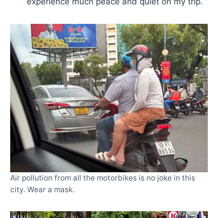
experience much peace and quiet on my trip.
Air pollution from all the motorbikes is no joke in this
city. Wear a mask.