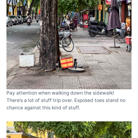
Pay attention when walking down the sidewalk!
There’s a lot of stuff trip over. Exposed toes stand no
chance against this kind of stuff.