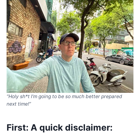
“Holy sh*t I’m going to be so much better prepared
next time!”
First: A quick disclaimer
: