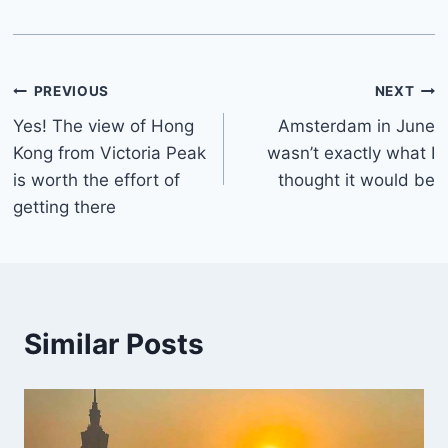
Post
PREVIOUS
NEXT
Yes! The view of Hong
Amsterdam in June
navigation
Kong from Victoria Peak
wasn’t exactly what I
is worth the effort of
thought it would be
getting there
Similar Posts