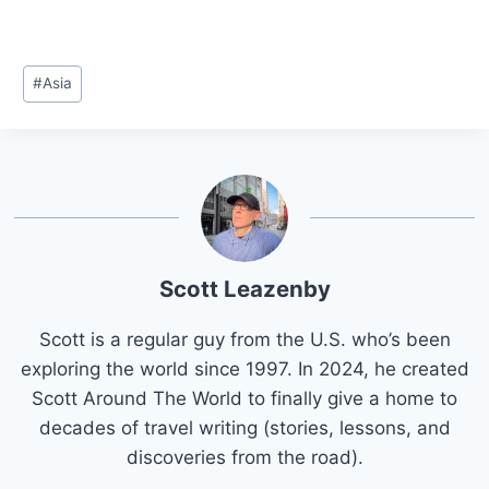
Post
#
Asia
Tags:
Scott Leazenby
Scott is a regular guy from the U.S. who’s been
exploring the world since 1997. In 2024, he created
Scott Around The World to finally give a home to
decades of travel writing (stories, lessons, and
discoveries from the road).