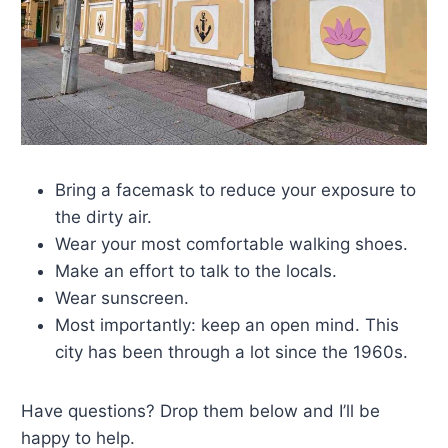
Bring a facemask to reduce your exposure to
the dirty air.
Wear your most comfortable walking shoes.
Make an effort to talk to the locals.
Wear sunscreen.
Most importantly: keep an open mind. This
city has been through a lot since the 1960s.
Have questions? Drop them below and I’ll be
happy to help.