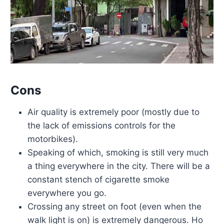
Cons
Air quality is extremely poor (mostly due to
the lack of emissions controls for the
motorbikes).
Speaking of which, smoking is still very much
a thing everywhere in the city. There will be a
constant stench of cigarette smoke
everywhere you go.
Crossing any street on foot (even when the
walk light is on) is extremely dangerous. Ho