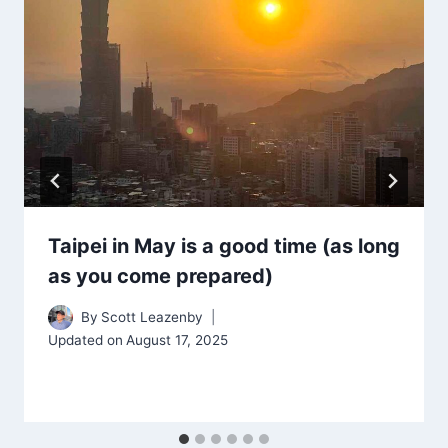
Taipei in May is a good time (as long
as you come prepared)
By
Scott Leazenby
Updated on
August 17, 2025